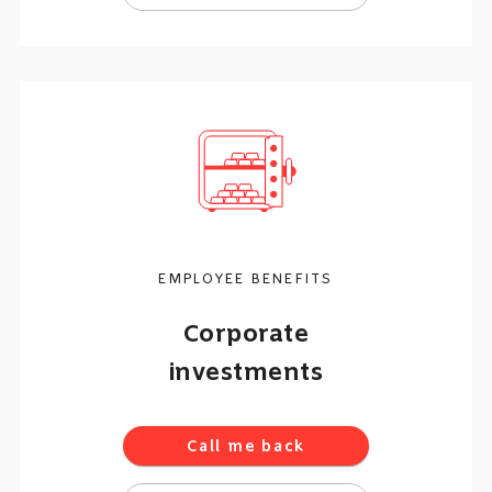
EMPLOYEE BENEFITS
Corporate
investments
Call me back