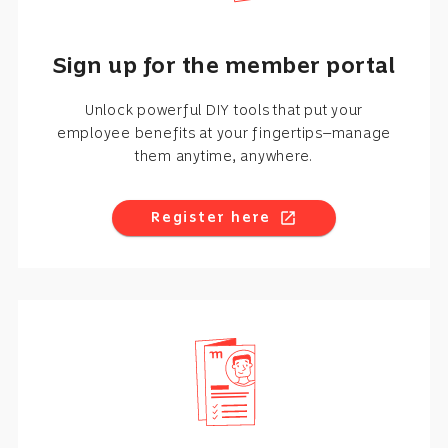
Sign up for the member portal
Unlock powerful DIY tools that put your
employee benefits at your fingertips—manage
them anytime, anywhere.
Register here
open_in_new