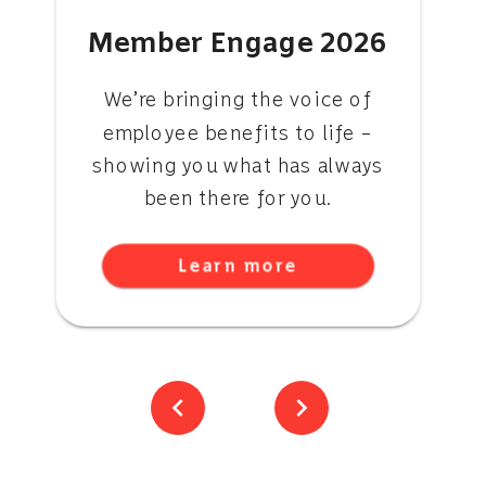
Member Engage 2026
We’re bringing the voice of
employee benefits to life –
showing you what has always
been there for you.
Learn more
chevron_left
chevron_right