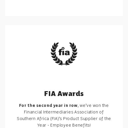
FIA Awards
For the second year in row
, we’ve won the
Financial Intermediaries Association of
Southern Africa (FIA)’s Product Supplier of the
Year - Employee Benefits!