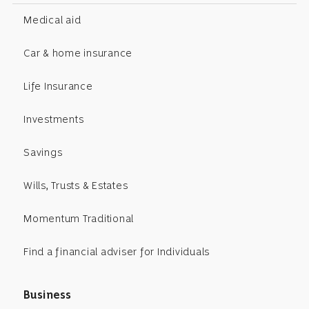
Medical aid
Car & home insurance
Life Insurance
Investments
Savings
Wills, Trusts & Estates
Momentum Traditional
Find a financial adviser for Individuals
Business