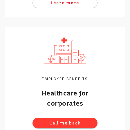
Learn more
EMPLOYEE BENEFITS
Healthcare for
corporates
Call me back