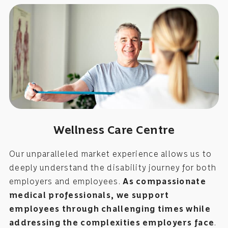
Wellness Care Centre
Our unparalleled market experience allows us to
deeply understand the disability journey for both
employers and employees.
As compassionate
medical professionals, we support
employees through challenging times while
addressing the complexities employers face
.