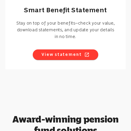
Smart Benefit Statement
Stay on top of your benefits—check your value,
download statements, and update your details
in no time.
View statement
open_in_new
Award-winning pension
fund solutions