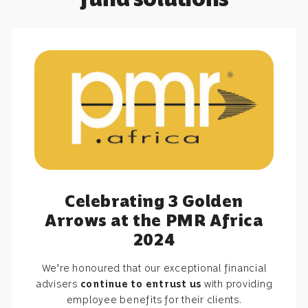
Celebrating 3 Golden
Arrows at the PMR Africa
2024
We’re honoured that our exceptional financial
advisers
continue to entrust us
with providing
employee benefits for their clients.