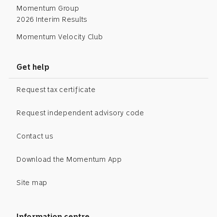
Momentum Group
2026 Interim Results
Momentum Velocity Club
Get help
Request tax certificate
Request independent advisory code
Contact us
Download the Momentum App
Site map
Information centre