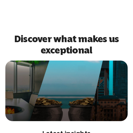
Discover what makes us
exceptional