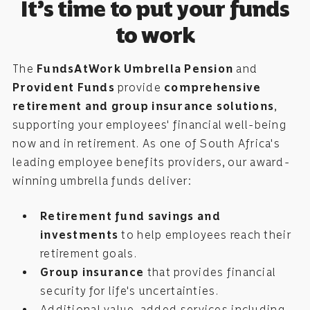
It’s time to put your funds
to work
The
FundsAtWork Umbrella Pension
and
Provident Funds
provide
comprehensive
retirement and group insurance solutions
,
supporting your employees' financial well-being
now and in retirement. As one of South Africa's
leading employee benefits providers, our award-
winning umbrella funds deliver:
Retirement fund savings and
investments
to help employees reach their
retirement goals.
Group insurance
that provides financial
security for life's uncertainties.
Additional value-added services including