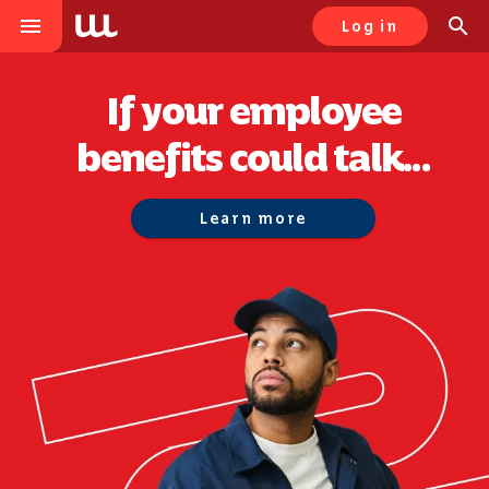
menu
search
Log in
If your employee
benefits could talk...
Learn more