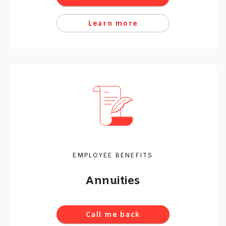
Learn more
EMPLOYEE BENEFITS
Annuities
Call me back