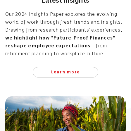
Latest insights
Our 2024 Insights Paper explores the evolving
world of work through fresh trends and insights.
Drawing from research participants' experiences,
we highlight how "Future-Proof Finances"
reshape employee expectations
— from
retirement planning to workplace culture.
Learn more