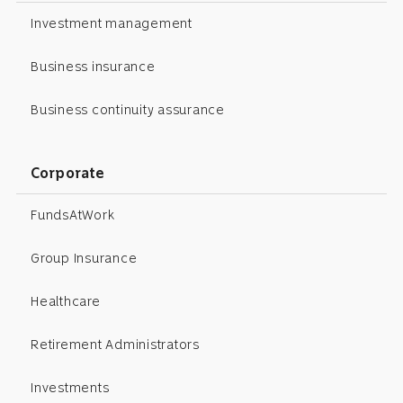
Investment management
Business insurance
Business continuity assurance
Corporate
FundsAtWork
Group Insurance
Healthcare
Retirement Administrators
Investments