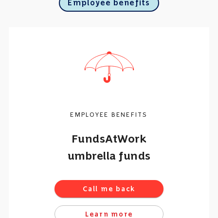
Employee benefits
EMPLOYEE BENEFITS
FundsAtWork
umbrella funds
Call me back
Learn more