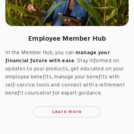
Employee Member Hub
In the Member Hub, you can
manage your
financial future with ease
. Stay informed on
updates to your products, get educated on your
employee benefits, manage your benefits with
self-service tools and connect with a retirement
benefit counsellor for expert guidance.
Learn more