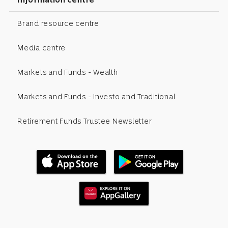
Brand resource centre
Media centre
Markets and Funds - Wealth
Markets and Funds - Investo and Traditional
Retirement Funds Trustee Newsletter