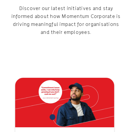
Discover our latest initiatives and stay
informed about how Momentum Corporate is
driving meaningful impact for organisations
and their employees.