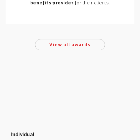
benefits provider
for their clients.
View all awards
Individual