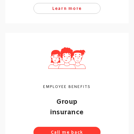
Learn more
EMPLOYEE BENEFITS
Group
insurance
Call me back