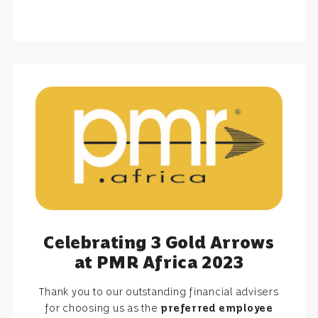
Celebrating 3 Gold Arrows
at PMR Africa 2023
Thank you to our outstanding financial advisers
for choosing us as the
preferred employee