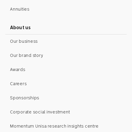
Annuities
About us
Our business
Our brand story
Awards
Careers
Sponsorships
Corporate social investment
Momentum Unisa research insights centre