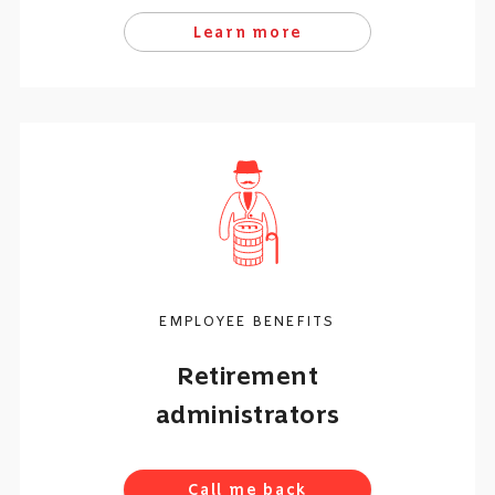
Learn more
EMPLOYEE BENEFITS
Retirement
administrators
Call me back