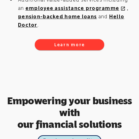
an
employee assistance programme
,
open_in_new
pension-backed home loans
and
Hello
Doctor
.
Learn more
Empowering your business
with
our financial solutions