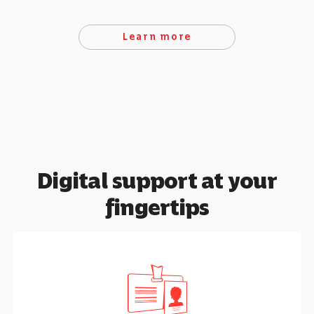
Learn more
Digital support at your
fingertips