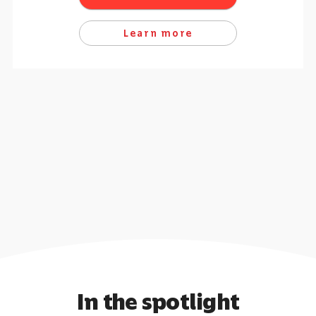
Learn more
In the spotlight