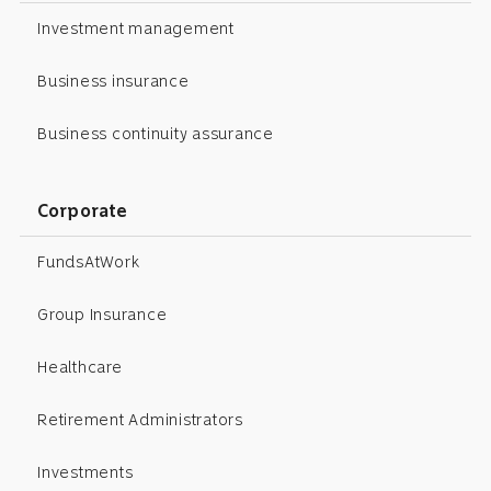
Investment management
Business insurance
Business continuity assurance
Corporate
FundsAtWork
Group Insurance
Healthcare
Retirement Administrators
Investments