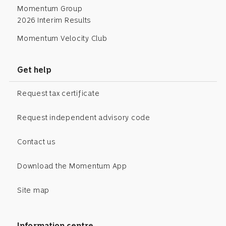
Momentum Group
2026 Interim Results
Momentum Velocity Club
Get help
Request tax certificate
Request independent advisory code
Contact us
Download the Momentum App
Site map
Information centre