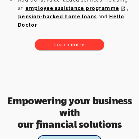
an
employee assistance programme
,
open_in_new
pension-backed home loans
and
Hello
Doctor
.
Learn more
Empowering your business
with
our financial solutions