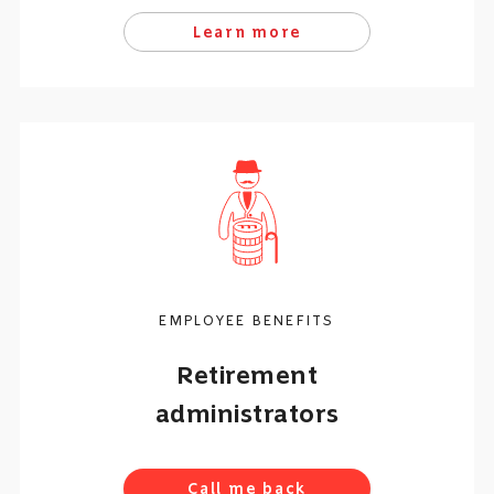
Learn more
EMPLOYEE BENEFITS
Retirement
administrators
Call me back