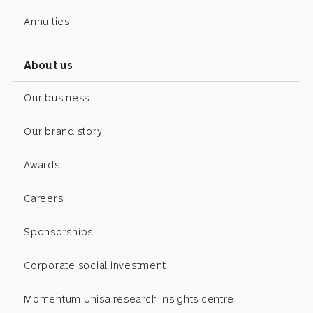
Annuities
About us
Our business
Our brand story
Awards
Careers
Sponsorships
Corporate social investment
Momentum Unisa research insights centre