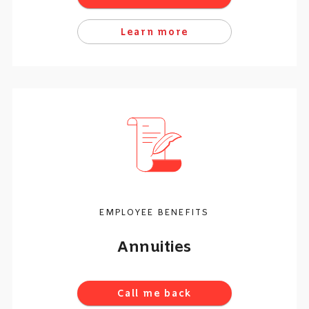
Learn more
EMPLOYEE BENEFITS
Annuities
Call me back