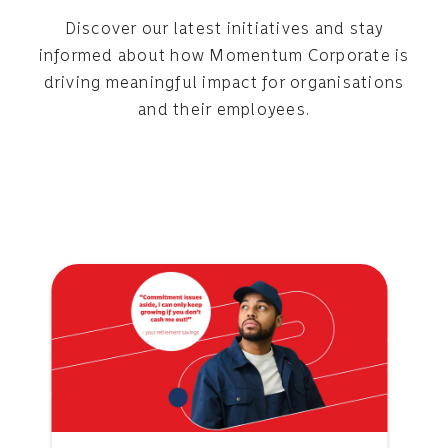
Discover our latest initiatives and stay
informed about how Momentum Corporate is
driving meaningful impact for organisations
and their employees.