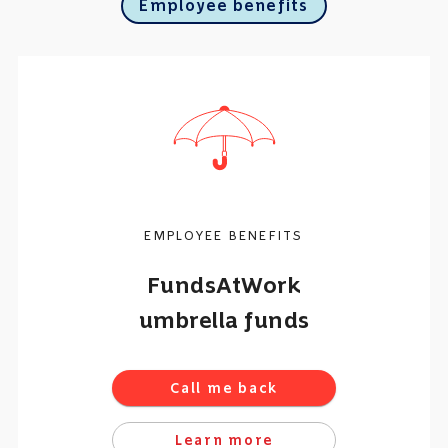
Employee benefits
EMPLOYEE BENEFITS
FundsAtWork
umbrella funds
Call me back
Learn more