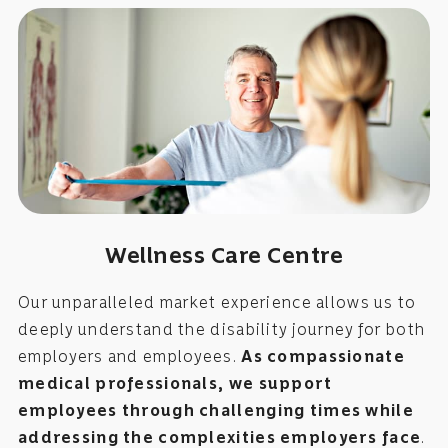
Wellness Care Centre
Our unparalleled market experience allows us to
deeply understand the disability journey for both
employers and employees.
As compassionate
medical professionals, we support
employees through challenging times while
addressing the complexities employers face
.