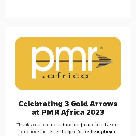
Celebrating 3 Gold Arrows
at PMR Africa 2023
Thank you to our outstanding financial advisers
for choosing us as the
preferred employee