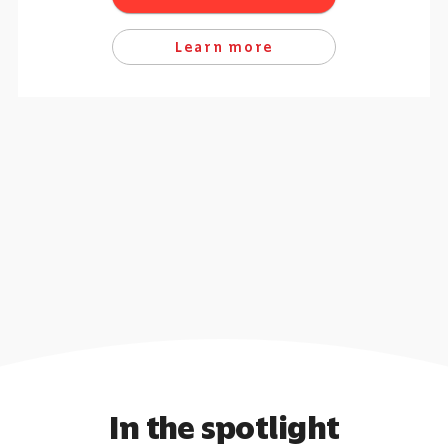
Learn more
In the spotlight