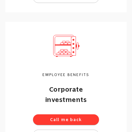
EMPLOYEE BENEFITS
Corporate
investments
Call me back