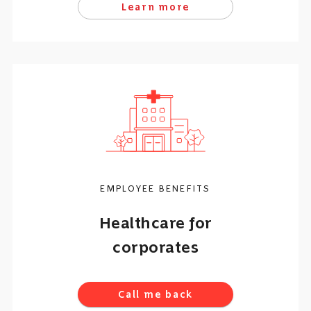
Learn more
EMPLOYEE BENEFITS
Healthcare for
corporates
Call me back