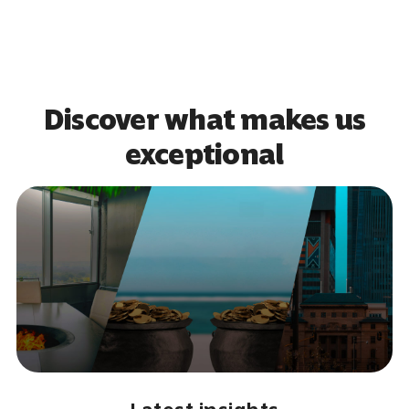
Discover what makes us
exceptional