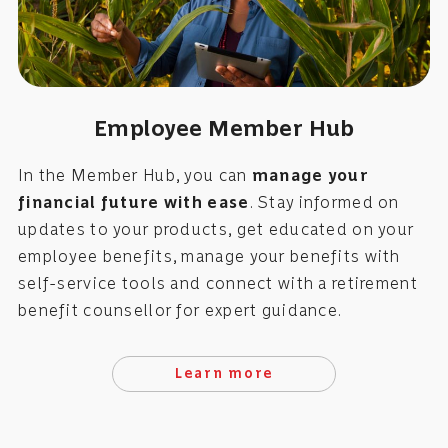
Employee Member Hub
In the Member Hub, you can
manage your
financial future with ease
. Stay informed on
updates to your products, get educated on your
employee benefits, manage your benefits with
self-service tools and connect with a retirement
benefit counsellor for expert guidance.
Learn more