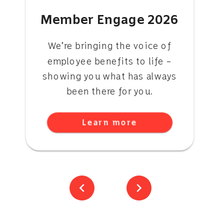
Member Engage 2026
We’re bringing the voice of
employee benefits to life –
showing you what has always
been there for you.
Learn more
chevron_left
chevron_right