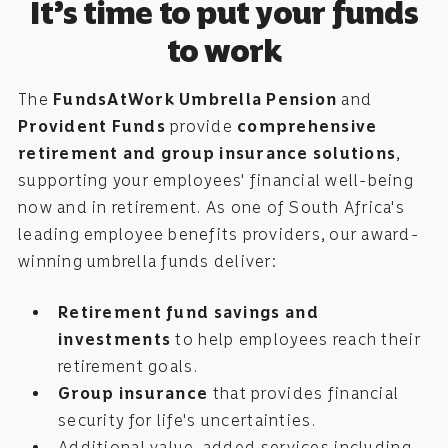
It’s time to put your funds
to work
The
FundsAtWork Umbrella Pension
and
Provident Funds
provide
comprehensive
retirement and group insurance solutions
,
supporting your employees' financial well-being
now and in retirement. As one of South Africa's
leading employee benefits providers, our award-
winning umbrella funds deliver:
Retirement fund savings and
investments
to help employees reach their
retirement goals.
Group insurance
that provides financial
security for life's uncertainties.
Additional value-added services including