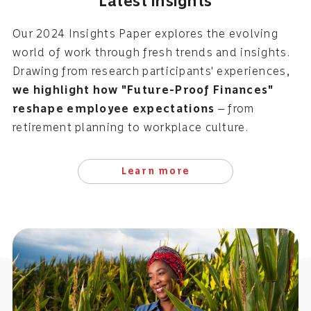
Latest insights
Our 2024 Insights Paper explores the evolving
world of work through fresh trends and insights.
Drawing from research participants' experiences,
we highlight how "Future-Proof Finances"
reshape employee expectations
— from
retirement planning to workplace culture.
Learn more