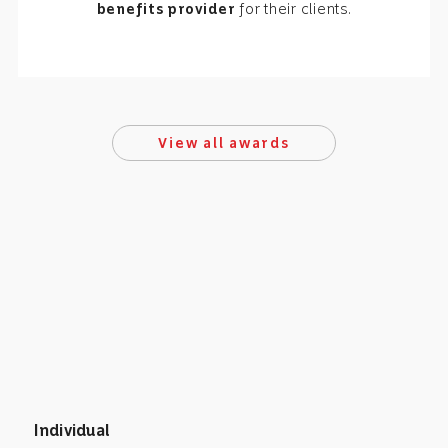
benefits provider
for their clients.
View all awards
Individual