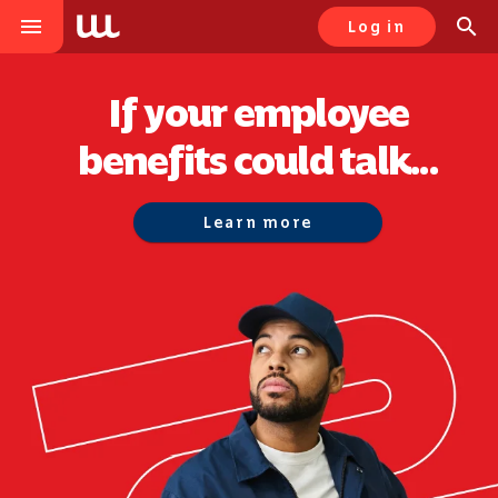
menu
search
Log in
If your employee
benefits could talk...
Learn more