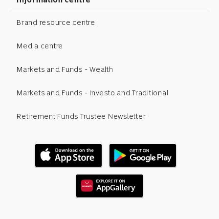
Brand resource centre
Media centre
Markets and Funds - Wealth
Markets and Funds - Investo and Traditional
Retirement Funds Trustee Newsletter