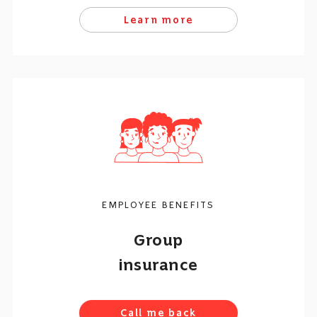
Learn more
EMPLOYEE BENEFITS
Group
insurance
Call me back