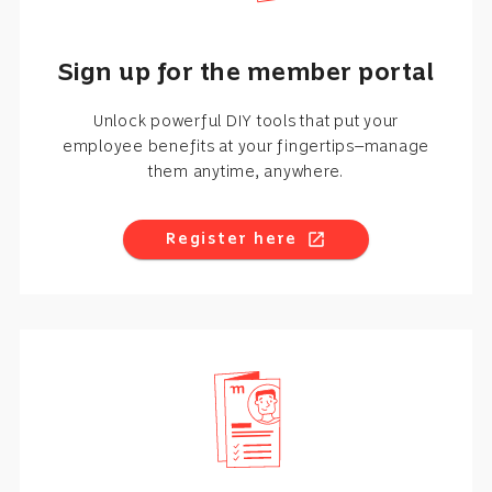
Sign up for the member portal
Unlock powerful DIY tools that put your
employee benefits at your fingertips—manage
them anytime, anywhere.
Register here
open_in_new