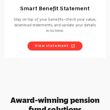
Smart Benefit Statement
Stay on top of your benefits—check your value,
download statements, and update your details
in no time.
View statement
open_in_new
Award-winning pension
fund solutions