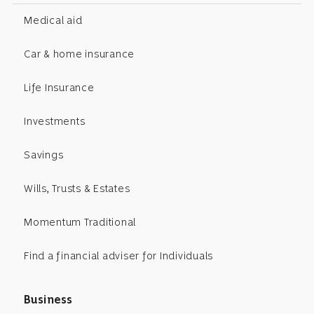
Medical aid
Car & home insurance
Life Insurance
Investments
Savings
Wills, Trusts & Estates
Momentum Traditional
Find a financial adviser for Individuals
Business