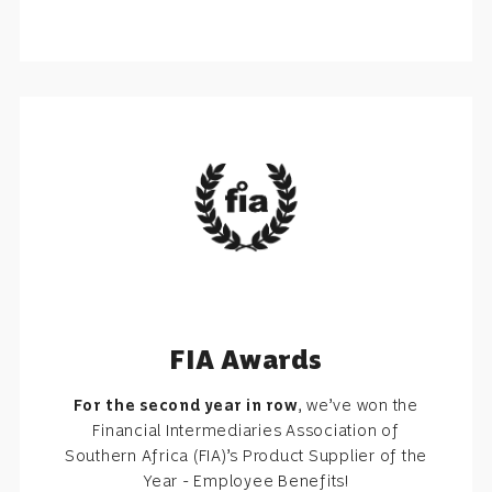
FIA Awards
For the second year in row
, we’ve won the
Financial Intermediaries Association of
Southern Africa (FIA)’s Product Supplier of the
Year - Employee Benefits!