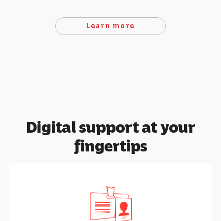
Learn more
Digital support at your
fingertips