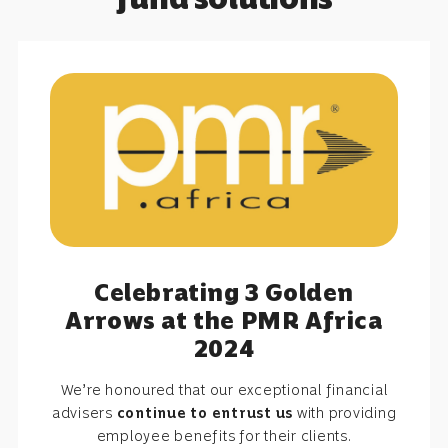
Celebrating 3 Golden
Arrows at the PMR Africa
2024
We’re honoured that our exceptional financial
advisers
continue to entrust us
with providing
employee benefits for their clients.