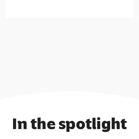
Help employees to feel secure knowing
they will have a regular post-retirement
income.
Call me back
Learn more
In the spotlight