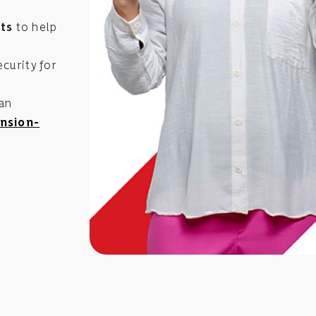
ts
to help
curity for
 an
nsion-