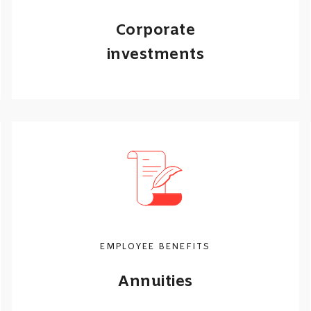
Corporate
investments
Our portfolios can be tailored to suit
your employees’ retirement and
investment needs.
Call me back
Learn more
EMPLOYEE BENEFITS
Annuities