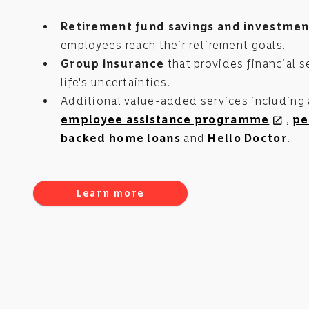
Retirement fund savings and investmen
employees reach their retirement goals.
Group insurance
that provides financial se
life's uncertainties.
Additional value-added services including
employee assistance programme
,
pe
open_in_new
backed home loans
and
Hello Doctor
.
Learn more