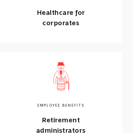
Healthcare for
corporates
Flexible group medical aid solutions
and employee wellness programmes.
Call me back
Learn more
EMPLOYEE BENEFITS
Retirement
administrators