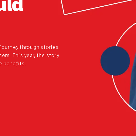
uld
journey through stories
rs. This year, the story
e benefits.