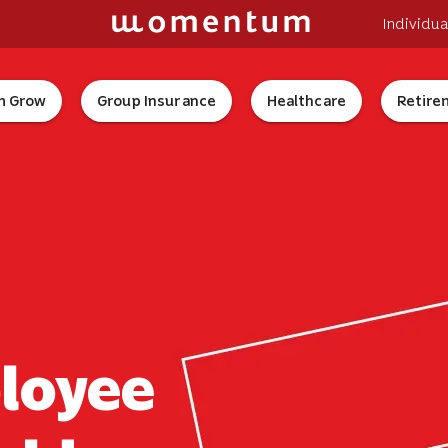
Individua
 Grow
Group Insurance
Healthcare
Retire
ployee