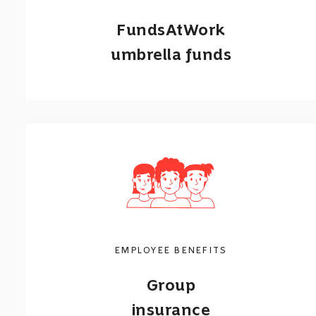
FundsAtWork
umbrella funds
Umbrella funds that provide employee
pension & provident funds, and group
insurance.
Call me back
Learn more
EMPLOYEE BENEFITS
Group
insurance