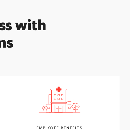
ss with
ns
EMPLOYEE BENEFITS