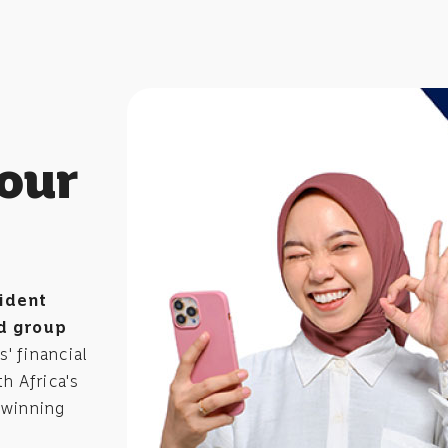
your
ident
d group
' financial
h Africa's
-winning