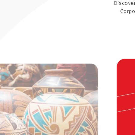
Discover
Corpo