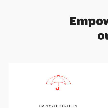
Empowe
o
EMPLOYEE BENEFITS