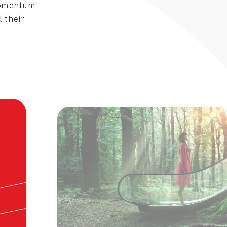
 Momentum
 their