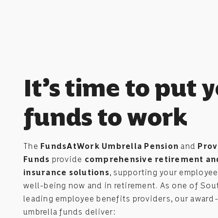
It’s time to put 
funds to work
The
FundsAtWork Umbrella Pension
and
Prov
Funds
provide
comprehensive retirement an
insurance solutions
, supporting your employees
well-being now and in retirement. As one of Sout
leading employee benefits providers, our award
umbrella funds deliver: