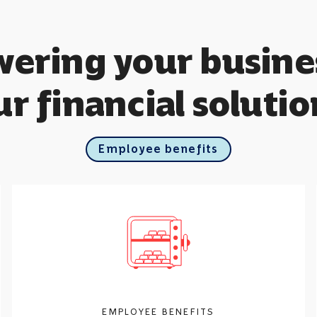
ring your busine
ur financial solutio
Employee benefits
EMPLOYEE BENEFITS