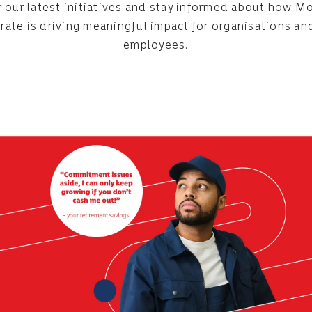
 our latest initiatives and stay informed about how
rate is driving meaningful impact for organisations and
employees.