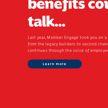
benefits co
talk...
Last year, Member Engage took you on a 
from the legacy builders to second chance
continues through the voice of employe
Learn more